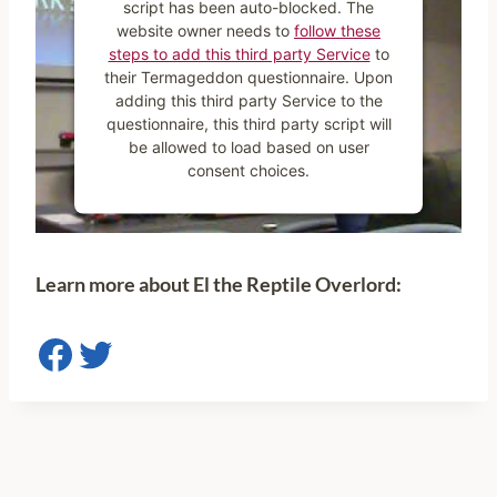
script has been auto-blocked. The
website owner needs to
follow these
steps to add this third party Service
to
their Termageddon questionnaire. Upon
adding this third party Service to the
questionnaire, this third party script will
be allowed to load based on user
consent choices.
Powered by
Usercentrics Consent
Management Platform
Learn more abou
t El the Reptile Overlord:
Facebook
Twitter