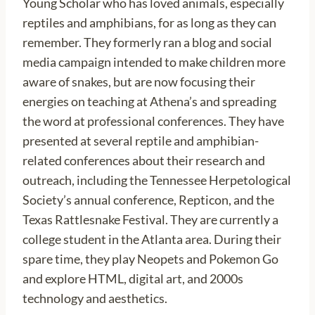
Young Scholar who has loved animals, especially
reptiles and amphibians, for as long as they can
remember. They formerly ran a blog and social
media campaign intended to make children more
aware of snakes, but are now focusing their
energies on teaching at Athena’s and spreading
the word at professional conferences. They have
presented at several reptile and amphibian-
related conferences about their research and
outreach, including the Tennessee Herpetological
Society’s annual conference, Repticon, and the
Texas Rattlesnake Festival. They are currently a
college student in the Atlanta area. During their
spare time, they play Neopets and Pokemon Go
and explore HTML, digital art, and 2000s
technology and aesthetics.