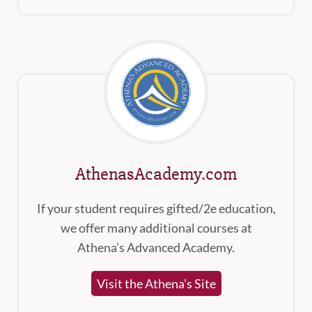
AthenasAcademy.com
If your student requires gifted/2e education,
we offer many additional courses at
Athena’s Advanced Academy.
Visit the Athena’s Site