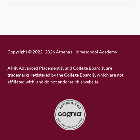
Copyright
©
2022–2026 Athena's Homeschool Academy
AP®, Advanced Placement®, and College Board®, are
trademarks registered by the College Board®, which are not
affiliated with, and do not endorse, this website.