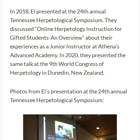
In 2018, El presented at the 24th annual
Tennessee Herpetological Symposium. They
discussed “Online Herpetology Instruction for
Gifted Students-An Overview” about their
experiences as a Junior Instructor at Athena’s
Advanced Academy. In 2020, they presented the
same talk at the 9th World Congress of
Herpetology in Dunedin, New Zealand.
Photos from El’s presentation at the 24th annual
Tennessee Herpetological Symposium: