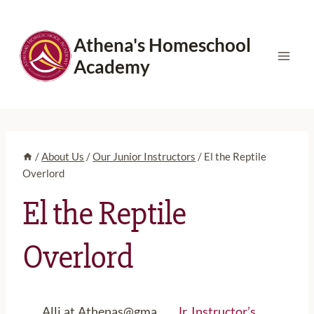
Skip
to
Athena's Homeschool
content
Academy
/
About Us
/
Our Junior Instructors
/
El the Reptile
Overlord
El the Reptile
Overlord
Alli.at.Athenas@gma
Jr. Instructor’s