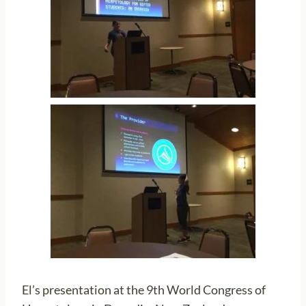
El’s presentation at the 9th World Congress of