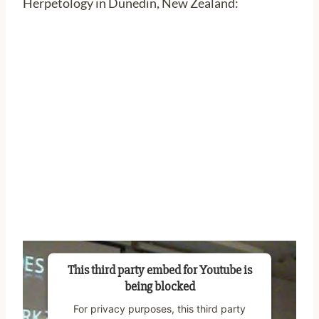
Herpetology in Dunedin, New Zealand:
This third party embed for Youtube is
being blocked
For privacy purposes, this third party