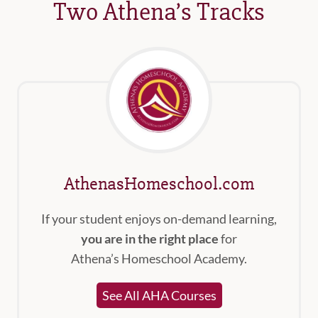
Two Athena’s Tracks
AthenasHomeschool.com
If your student enjoys on-demand learning,
you are in the right place
for
Athena’s Homeschool Academy.
See All AHA Courses