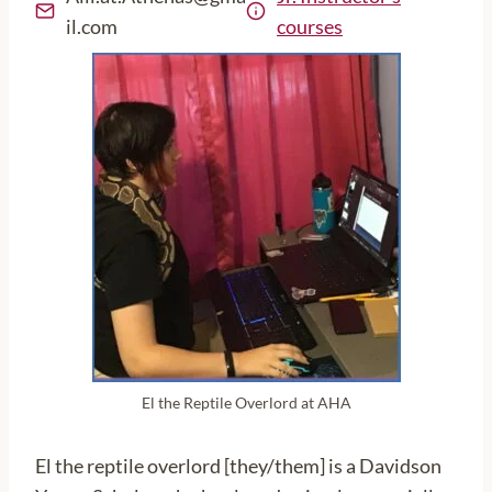
il.com
courses
El the Reptile Overlord at AHA
El the reptile overlord [they/them] is a Davidson