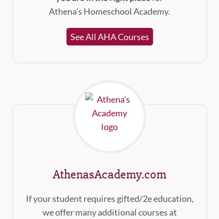
Athena’s Homeschool Academy.
See All AHA Courses
AthenasAcademy.com
If your student requires gifted/2e education,
we offer many additional courses at