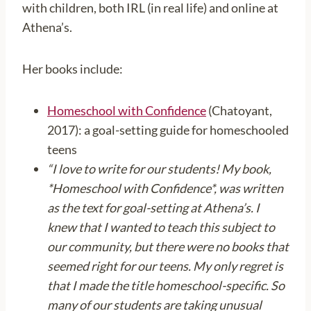
with children, both IRL (in real life) and online at
Athena’s.
Her books include:
Homeschool with Confidence
(Chatoyant,
2017): a goal-setting guide for homeschooled
teens
“I love to write for our students! My book,
*Homeschool with Confidence*, was written
as the text for goal-setting at Athena’s. I
knew that I wanted to teach this subject to
our community, but there were no books that
seemed right for our teens. My only regret is
that I made the title homeschool-specific. So
many of our students are taking unusual