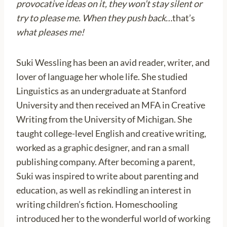
provocative ideas on it, they won’t stay silent or
try to please me. When they push back…
that’s
what pleases me!
Suki Wessling has been an avid reader, writer, and
lover of language her whole life. She studied
Linguistics as an undergraduate at Stanford
University and then received an MFA in Creative
Writing from the University of Michigan. She
taught college-level English and creative writing,
worked as a graphic designer, and ran a small
publishing company. After becoming a parent,
Suki was inspired to write about parenting and
education, as well as rekindling an interest in
writing children’s fiction. Homeschooling
introduced her to the wonderful world of working