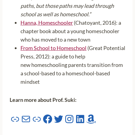
paths, but those paths may lead through
school as well as homeschool.”
Hanna, Homeschooler
(Chatoyant, 2016): a
chapter book about a young homeschooler
who has moved to a new town
From School to Homeschool
(Great Potential
Press, 2012): a guide to help
new homeschooling parents transition from
a school-based to a homeschool-based
mindset
Learn more about Prof. Suki:
Link
Mail
Link
Facebook
Twitter
Instagram
LinkedIn
Amazon