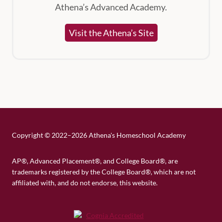
Athena’s Advanced Academy.
Visit the Athena’s Site
Copyright
©
2022–2026 Athena's Homeschool Academy
AP®, Advanced Placement®, and College Board®, are
trademarks registered by the College Board®, which are not
affiliated with, and do not endorse, this website.