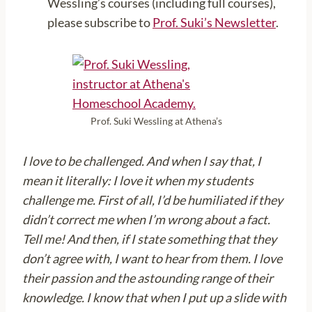
Wessling’s courses (including full courses),
please subscribe to
Prof. Suki’s Newsletter
.
Prof. Suki Wessling at Athena’s
I love to be challenged. And when I say that, I
mean it literally: I love it when my students
challenge me. First of all, I’d be humiliated if they
didn’t correct me when I’m wrong about a fact.
Tell me! And then, if I state something that they
don’t agree with, I want to hear from them. I love
their passion and the astounding range of their
knowledge. I know that when I put up a slide with