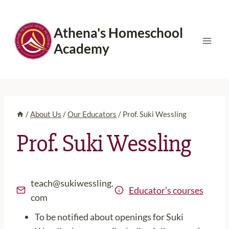
Skip
to
Athena's Homeschool
content
Academy
/
About Us
/
Our Educators
/
Prof. Suki Wessling
Prof. Suki Wessling
teach@sukiwessling.
Educator’s courses
com
To be notified about openings for Suki