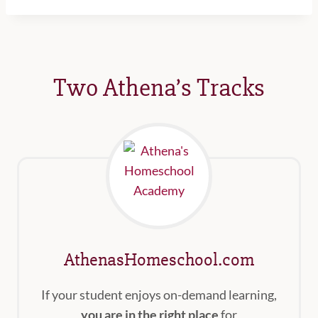
Two Athena’s Tracks
AthenasHomeschool.com
If your student enjoys on-demand learning,
you are in the right place
for