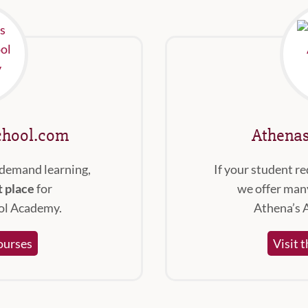
hool.com
Athena
-demand learning,
If your student re
t place
for
we offer many
ol Academy.
Athena’s 
ourses
Visit 