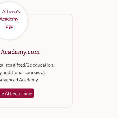
sAcademy.com
quires gifted/2e education,
 additional courses at
Advanced Academy.
the Athena’s Site