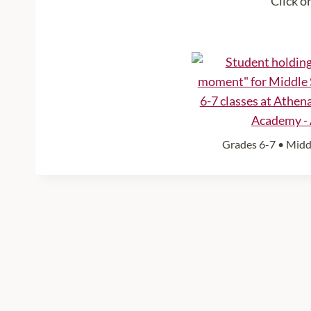
Click o
Grades 6-7 • Middl