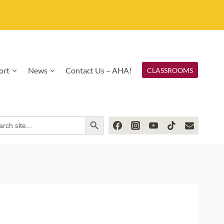
ort
News
Contact Us – AHA!
CLASSROOMS
SEARCH BUTTON
rch