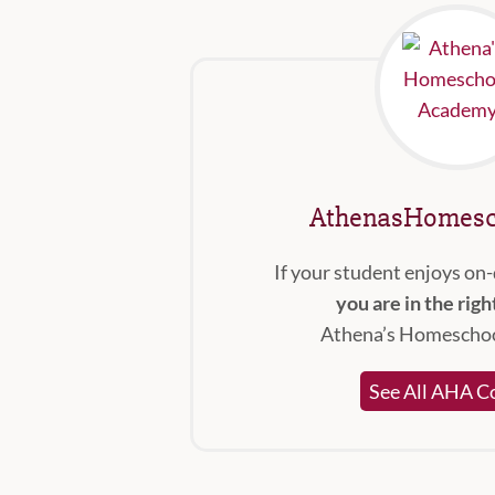
AthenasHomesc
If your student enjoys on
you are in the righ
Athena’s Homescho
See All AHA C