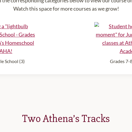
n the corresponding categories below to view our course of
Watch this space for more courses as we grow!
e School (3)
Grades 7-8
Two Athena’s Tracks