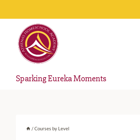
Skip
to
content
Sparking Eureka Moments
/
Courses by Level