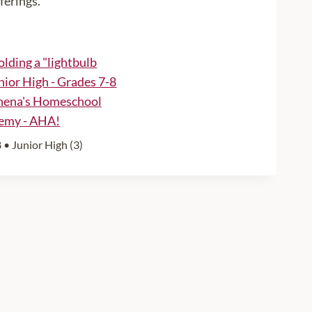
ferings.
 • Junior High (3)