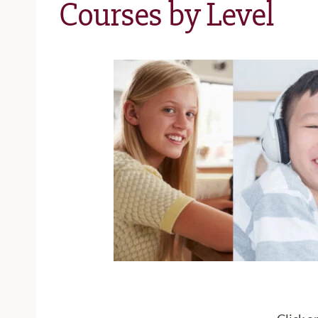
Courses by Level