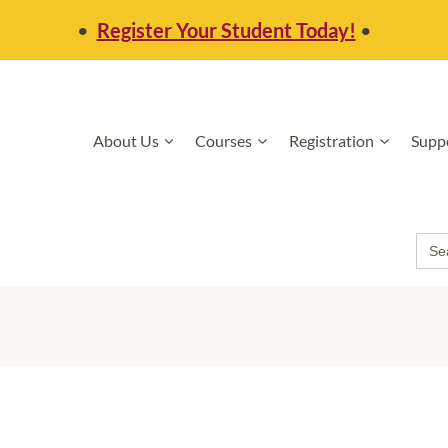
•
Register Your Student Today!
•
About Us
Courses
Registration
Supp
Sea
for: