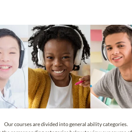
Our courses are divided into general ability categories.