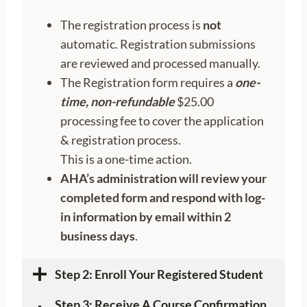
The registration process is
not
automatic. Registration submissions
are reviewed and processed manually.
The Registration form requires a
one-
time
, non-refundable
$25.00
processing fee to cover the application
& registration process.
This is a one-time action.
AHA’s administration will review your
completed form and respond with log-
in information by email within 2
business days
.
Step 2:
Enroll Your Registered Student
Step 3: Receive A Course Confirmation