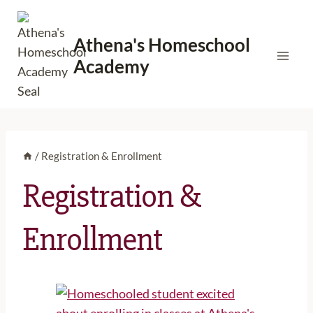
Skip
to
Athena's Homeschool
content
Academy
/
Registration & Enrollment
Registration &
Enrollment