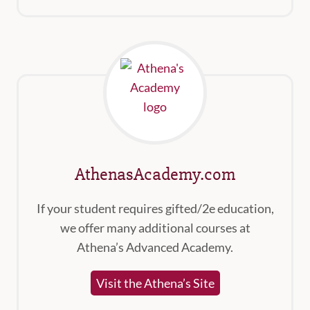
AthenasAcademy.com
If your student requires gifted/2e education,
we offer many additional courses at
Athena’s Advanced Academy.
Visit the Athena’s Site