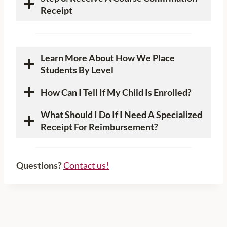
Receipt
Learn More About How We Place
Students By Level
How Can I Tell If My Child Is Enrolled?
What Should I Do If I Need A Specialized
Receipt For Reimbursement?
Questions?
Contact us!