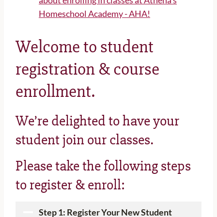
Welcome to student
registration & course
enrollment.
We’re delighted to have your
student join our classes.
Please take the following steps
to register & enroll:
Step 1: Register Your New Student