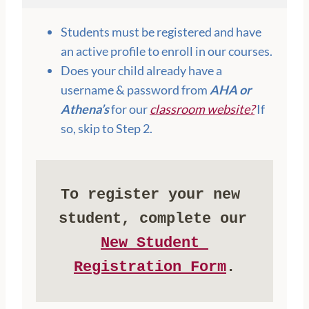
Students must be registered and have
an active profile to enroll in our courses.
Does your child already have a
username & password from
AHA or
Athena’s
for our
classroom website?
If
so, skip to Step 2.
To register your new 
student, complete our 
New Student 
Registration Form
.