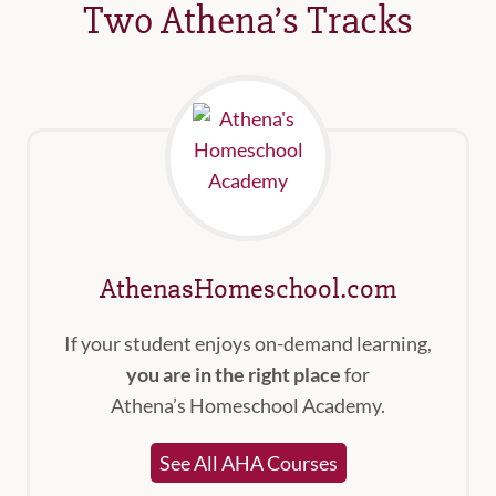
Two Athena’s Tracks
AthenasHomeschool.com
If your student enjoys on-demand learning,
you are in the right place
for
Athena’s Homeschool Academy.
See All AHA Courses