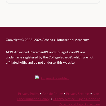
Copyright
©
2022–2026 Athena's Homeschool Academy
AP®, Advanced Placement®, and College Board®, are
trademarks registered by the College Board®, which are not
affiliated with, and do not endorse, this website.
Privacy Policy
•
Cookie Policy
•
Privacy Settings
•
Non-
Discrimination Policy
•
COPPA Notice - Open Notice To
Parents and Legal Guardians