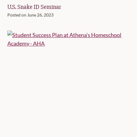
U.S. Snake ID Seminar
Posted on
June 26, 2023