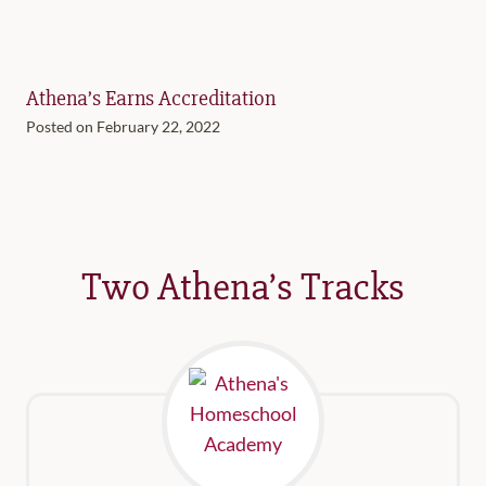
Athena’s Earns Accreditation
Posted on
February 22, 2022
Two Athena’s Tracks