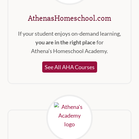
AthenasHomeschool.com
If your student enjoys on-demand learning,
you are in the right place
for
Athena’s Homeschool Academy.
See All AHA Courses