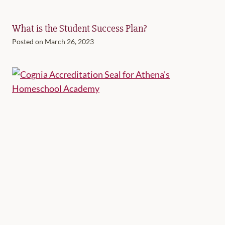
What is the Student Success Plan?
Posted on
March 26, 2023