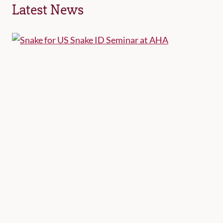
Latest News