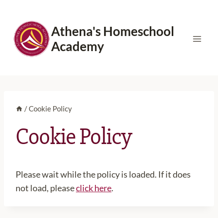
Skip
to
Athena's Homeschool
content
Academy
/
Cookie Policy
Cookie Policy
Please wait while the policy is loaded. If it does
not load, please
click here
.