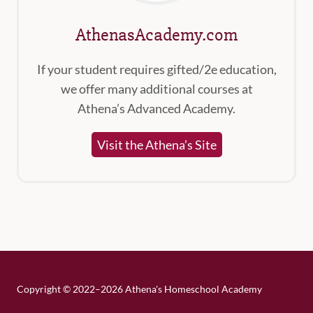
AthenasAcademy.com
If your student requires gifted/2e education,
we offer many additional courses at
Athena’s Advanced Academy.
Visit the Athena’s Site
Copyright
©
2022–2026 Athena's Homeschool Academy